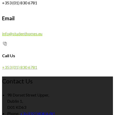
+353 (01) 830 6781
Email
info@studenthomes.eu
Call Us
+353 (01) 830 6781
Contact Us
98 Dorset Street Upper,
Dublin 1,
D01 KD63
Phone:
+353 (01) 830 6781