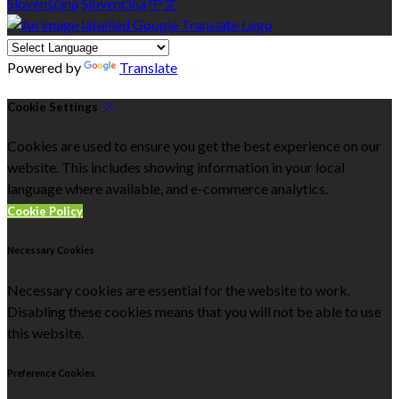
Slovenščina
Slovenčina
中文
Powered by
Translate
Cookie Settings
Cookies are used to ensure you get the best experience on our
website. This includes showing information in your local
language where available, and e-commerce analytics.
Cookie Policy
Necessary Cookies
Necessary cookies are essential for the website to work.
Disabling these cookies means that you will not be able to use
this website.
Preference Cookies