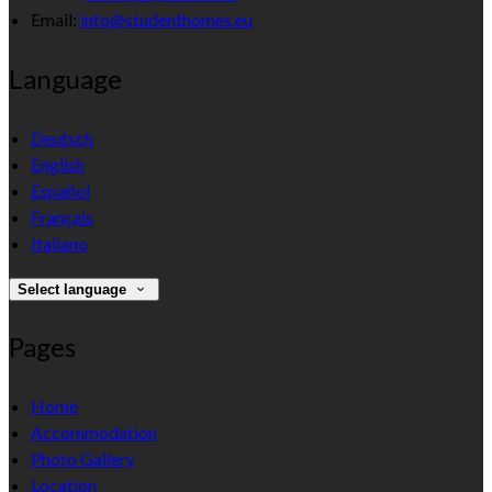
Email:
info@studenthomes.eu
Language
Deutsch
English
Español
Français
Italiano
Select language
Pages
Home
Accommodation
Photo Gallery
Location