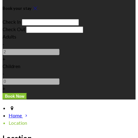
Book your stay
Check In
Check Out
Adults
-
+
Children
-
+
Home
Location