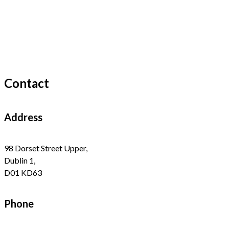
Contact
Address
98 Dorset Street Upper,
Dublin 1,
D01 KD63
Phone