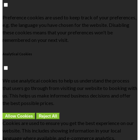
Preference cookies are used to keep track of your preferences,
e.g. the language you have chosen for the website. Disabling
these cookies means that your preferences won't be
remembered on your next visit.
Analytical Cookies
We use analytical cookies to help us understand the process
that users go through from visiting our website to booking with
us. This helps us make informed business decisions and offer
the best possible prices.
Allow Cookies
Reject All
Cookies are used to ensure you get the best experience on our
website. This includes showing information in your local
language where available, and e-commerce analytics.