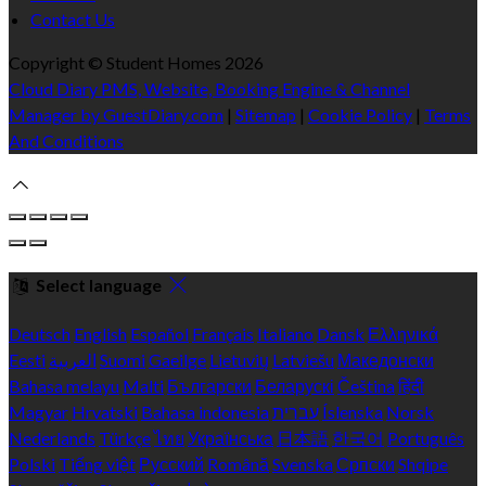
Contact Us
Copyright ©
Student Homes 2026
Cloud Diary PMS, Website, Booking Engine & Channel
Manager by GuestDiary.com
|
Sitemap
|
Cookie Policy
|
Terms
And Conditions
Select language
Deutsch
English
Español
Français
Italiano
Dansk
Ελληνικά
Eesti
العربية
Suomi
Gaeilge
Lietuvių
Latviešu
Македонски
Bahasa melayu
Malti
Български
Беларускі
Čeština
हिंदी
Magyar
Hrvatski
Bahasa indonesia
עברית
Íslenska
Norsk
Nederlands
Türkçe
ไทย
Українська
日本語
한국어
Português
Polski
Tiếng việt
Русский
Română
Svenska
Српски
Shqipe