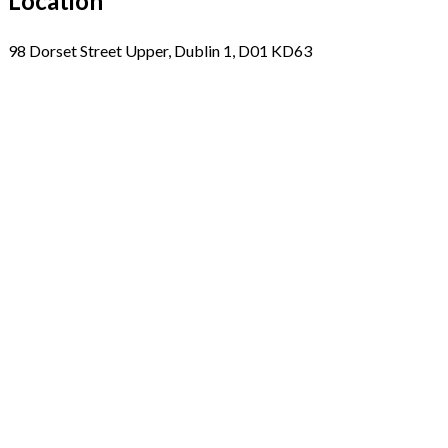
Location
98 Dorset Street Upper, Dublin 1, D01 KD63