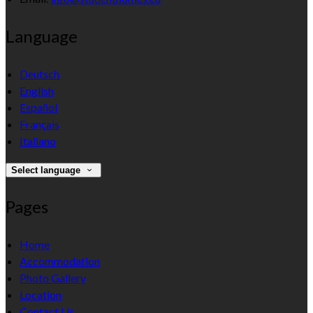
Language
Deutsch
English
Español
Français
Italiano
Select language
Pages
Home
Accommodation
Photo Gallery
Location
Contact Us