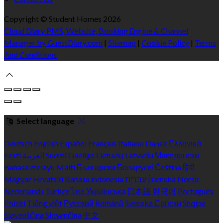
Copyright ©
Student Homes 2026
Cloud Diary PMS, Website, Booking Engine & Channel
Manager by GuestDiary.com
|
Sitemap
|
Cookie Policy
|
Terms
And Conditions
Select language
Deutsch
English
Español
Français
Italiano
Dansk
Ελληνικά
Eesti
العربية
Suomi
Gaeilge
Lietuvių
Latviešu
Македонски
Bahasa melayu
Malti
Български
Беларускі
Čeština
हिंदी
Magyar
Hrvatski
Bahasa indonesia
עברית
Íslenska
Norsk
Nederlands
Türkçe
ไทย
Українська
日本語
한국어
Português
Polski
Tiếng việt
Русский
Română
Svenska
Српски
Shqipe
Slovenščina
Slovenčina
中文