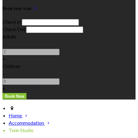
Book your stay
Check In
Check Out
Adults
-
+
Children
-
+
Home
Accommodation
Twin Studio