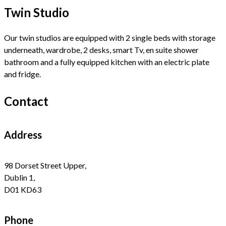
Twin Studio
Our twin studios are equipped with 2 single beds with storage
underneath, wardrobe, 2 desks, smart Tv, en suite shower
bathroom and a fully equipped kitchen with an electric plate
and fridge.
Contact
Address
98 Dorset Street Upper,
Dublin 1,
D01 KD63
Phone