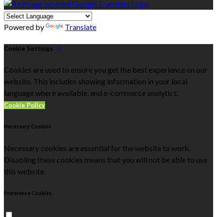
Powered by
Translate
Cookie Settings
Cookies are used to ensure you get the best experience on our
website. This includes showing information in your local
language where available, and e-commerce analytics.
Cookie Policy
Necessary Cookies
Necessary cookies are essential for the website to work.
Disabling these cookies means that you will not be able to use
this website.
Preference Cookies