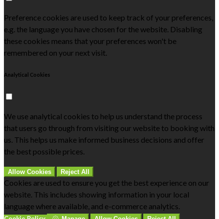
Preference cookies are used to keep track of your preferences,
e.g. the language you have chosen for the website. Disabling
these cookies means that your preferences won't be
remembered on your next visit.
Analytical Cookies
We use analytical cookies to help us understand the process
that users go through from visiting our website to booking with
us. This helps us make informed business decisions and offer
the best possible prices.
Allow Cookies
Reject All
Cookies are used to ensure you get the best experience on our
website. This includes showing information in your local
language where available, and e-commerce analytics.
Cookie Policy
Manage
Allow Cookies
Reject All