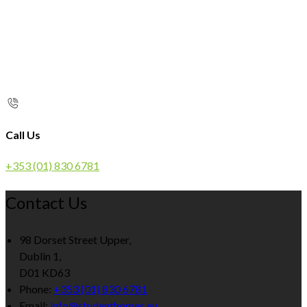
Call Us
+353 (01) 830 6781
Contact Us
98 Dorset Street Upper,
Dublin 1,
D01 KD63
Phone:
+353 (01) 830 6781
Email:
info@studenthomes.eu