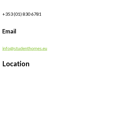
+353 (01) 830 6781
Email
info@studenthomes.eu
Location