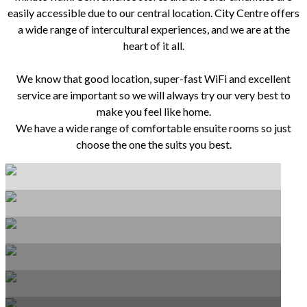
easily accessible due to our central location. City Centre offers
a wide range of intercultural experiences, and we are at the
heart of it all.
We know that good location, super-fast WiFi and excellent
service are important so we will always try our very best to
make you feel like home.
We have a wide range of comfortable ensuite rooms so just
choose the one the suits you best.