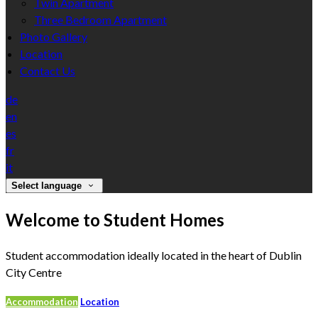
Twin Apartment
Three Bedroom Apartment
Photo Gallery
Location
Contact Us
de
en
es
fr
it
Select language
Welcome to Student Homes
Student accommodation ideally located in the heart of Dublin
City Centre
Accommodation
Location