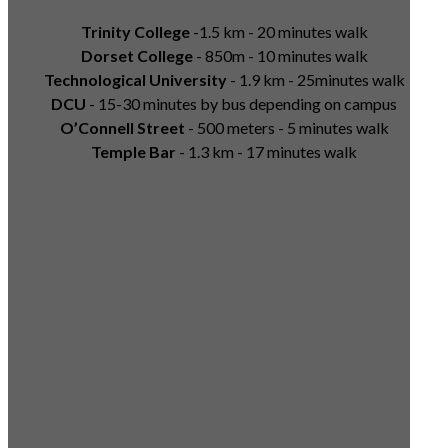
Trinity College
-1.5 km - 20 minutes walk
Dorset College
- 850m - 10 minutes walk
Technological University
- 1.9 km - 25minutes walk
DCU
- 15-30 minutes by bus depending on campus
O’Connell Street
- 500 meters - 5 minutes walk
Temple Bar
- 1.3 km - 17 minutes walk