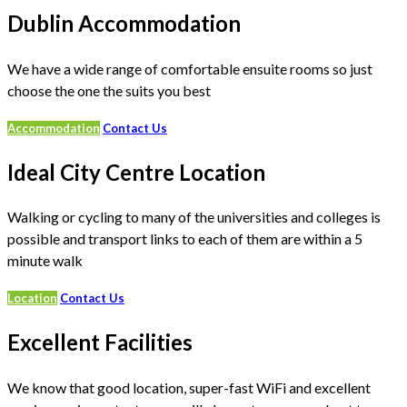
Dublin Accommodation
We have a wide range of comfortable ensuite rooms so just
choose the one the suits you best
Accommodation
Contact Us
Ideal City Centre Location
Walking or cycling to many of the universities and colleges is
possible and transport links to each of them are within a 5
minute walk
Location
Contact Us
Excellent Facilities
We know that good location, super-fast WiFi and excellent