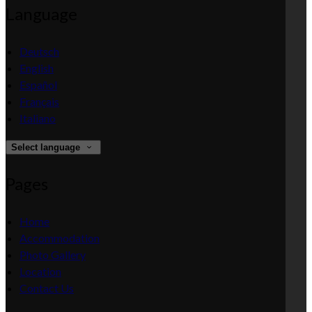
Language
Deutsch
English
Español
Français
Italiano
Select language
Pages
Home
Accommodation
Photo Gallery
Location
Contact Us