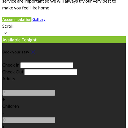
service are important so we will always try our very best to
make you feel like home
Accommodation
Gallery
Scroll
Available Tonight
Book your stay
Check In
Check Out
Adults
-
+
Children
-
+