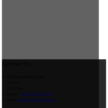
Contact Us
98 Dorset Street Upper,
Dublin 1,
D01 KD63
Phone:
+353 (01) 830 6781
Email:
info@studenthomes.eu