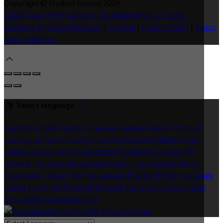
Copyright ©
Student Homes 2026
Cloud Diary PMS, Website, Booking Engine & Channel
Manager by GuestDiary.com
|
Sitemap
|
Cookie Policy
|
Terms
And Conditions
Select language
Deutsch
English
Español
Français
Italiano
Dansk
Ελληνικά
Eesti
العربية
Suomi
Gaeilge
Lietuvių
Latviešu
Македонски
Bahasa melayu
Malti
Български
Беларускі
Čeština
हिंदी
Magyar
Hrvatski
Bahasa indonesia
עברית
Íslenska
Norsk
Nederlands
Türkçe
ไทย
Українська
日本語
한국어
Português
Polski
Tiếng việt
Русский
Română
Svenska
Српски
Shqipe
Slovenščina
Slovenčina
中文