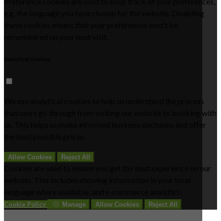
Preference cookies are used to keep track of your preferences,
e.g. the language you have chosen for the website. Disabling
these cookies means that your preferences won't be
remembered on your next visit.
Analytical Cookies
We use analytical cookies to help us understand the process
that users go through from visiting our website to booking with
us. This helps us make informed business decisions and offer
the best possible prices.
Allow Cookies
Reject All
Cookies are used to ensure you get the best experience on our
website. This includes showing information in your local
language where available, and e-commerce analytics.
Cookie Policy
Manage
Allow Cookies
Reject All