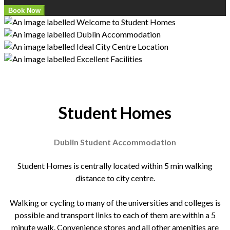
Student Homes
Dublin Student Accommodation
Student Homes is centrally located within 5 min walking
distance to city centre.
Walking or cycling to many of the universities and colleges is
possible and transport links to each of them are within a 5
minute walk. Convenience stores and all other amenities are