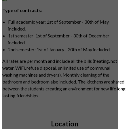
Type of contracts:
Full academic year: 1st of September - 30th of May
included.
1st semester: 1st of September - 30th of December
included.
2nd semester: 1st of January - 30th of May included.
All rates are per month and include all the bills (heating, hot
water, WiFi, refuse disposal, unlimited use of communal
washing machines and dryers). Monthly cleaning of the
bathroom and bedroom also included. The kitchens are shared
between the students creating an environment for new life long
lasting friendships.
Location