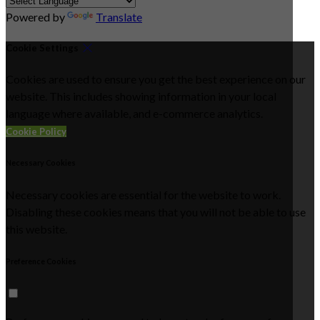
Powered by
Translate
Cookie Settings
Cookies are used to ensure you get the best experience on our
website. This includes showing information in your local
language where available, and e-commerce analytics.
Cookie Policy
Necessary Cookies
Necessary cookies are essential for the website to work.
Disabling these cookies means that you will not be able to use
this website.
Preference Cookies