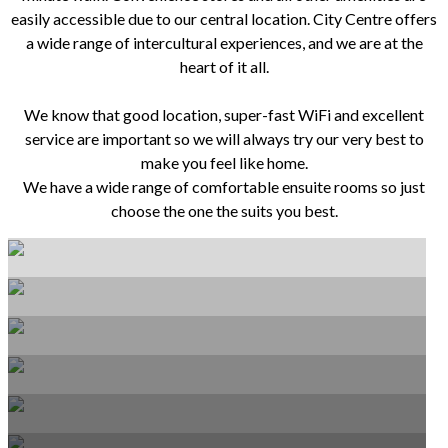
easily accessible due to our central location. City Centre offers
a wide range of intercultural experiences, and we are at the
heart of it all.
We know that good location, super-fast WiFi and excellent
service are important so we will always try our very best to
make you feel like home.
We have a wide range of comfortable ensuite rooms so just
choose the one the suits you best.