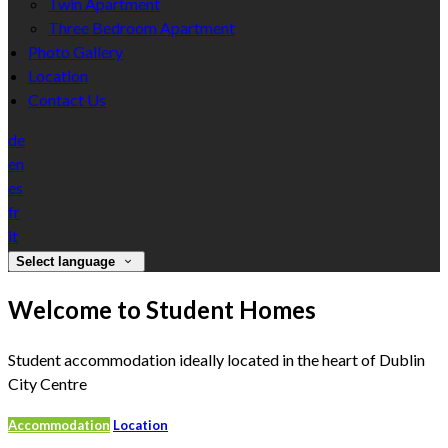
Twin Apartment
Three Bedroom Apartment
Photo Gallery
Location
Contact Us
de
en
es
fr
it
Select language
Welcome to Student Homes
Student accommodation ideally located in the heart of Dublin
City Centre
Accommodation
Location