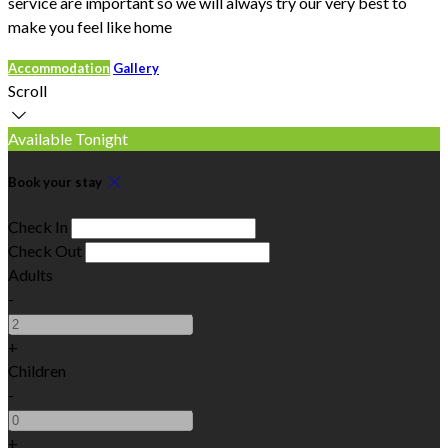
service are important so we will always try our very best to
make you feel like home
Accommodation
Gallery
Scroll
Available Tonight
Book your stay
Check In
Check Out
Adults
-
+
Children
-
+