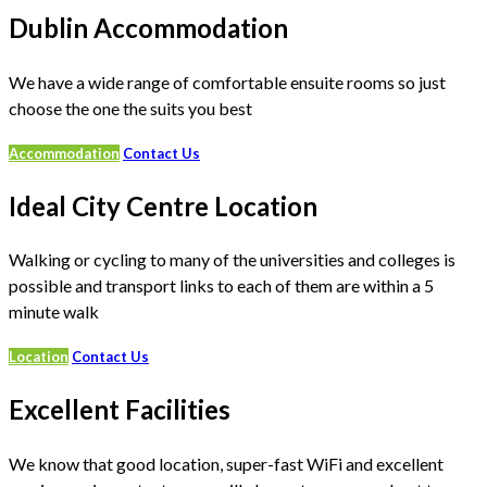
Dublin Accommodation
We have a wide range of comfortable ensuite rooms so just
choose the one the suits you best
Accommodation
Contact Us
Ideal City Centre Location
Walking or cycling to many of the universities and colleges is
possible and transport links to each of them are within a 5
minute walk
Location
Contact Us
Excellent Facilities
We know that good location, super-fast WiFi and excellent