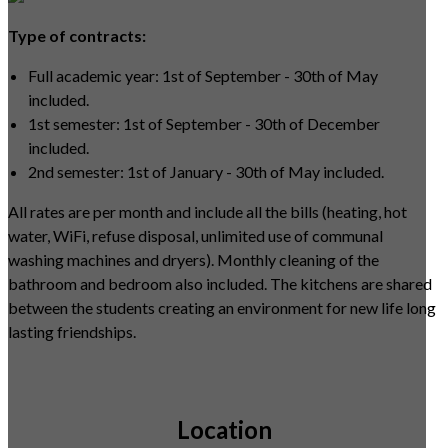
Type of contracts:
Full academic year: 1st of September - 30th of May
included.
1st semester: 1st of September - 30th of December
included.
2nd semester: 1st of January - 30th of May included.
All rates are per month and include all the bills (heating, hot
water, WiFi, refuse disposal, unlimited use of communal
washing machines and dryers). Monthly cleaning of the
bathroom and bedroom also included. The kitchens are shared
between the students creating an environment for new life long
lasting friendships.
Location