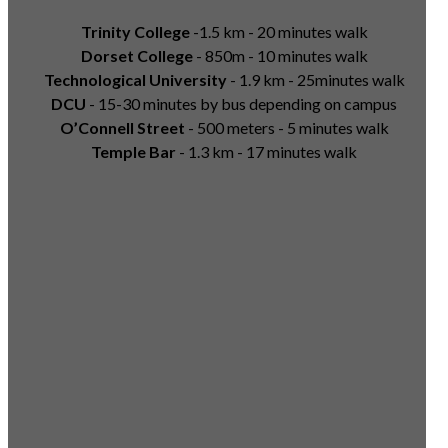
Trinity College
-1.5 km - 20 minutes walk
Dorset College
- 850m - 10 minutes walk
Technological University
- 1.9 km - 25minutes walk
DCU
- 15-30 minutes by bus depending on campus
O’Connell Street
- 500 meters - 5 minutes walk
Temple Bar
- 1.3 km - 17 minutes walk