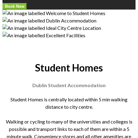
Student Homes
Dublin Student Accommodation
Student Homes is centrally located within 5 min walking
distance to city centre.
Walking or cycling to many of the universities and colleges is
possible and transport links to each of them are within a 5
minute walk. Convenience stores and all other amenities are