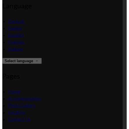
Language
Deutsch
English
Español
Français
Italiano
Select language
Pages
Home
Accommodation
Photo Gallery
Location
Contact Us