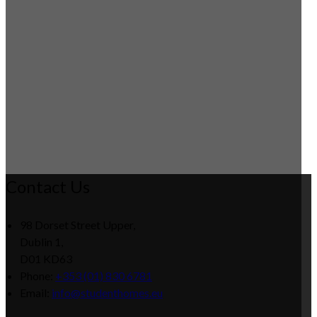
Contact Us
98 Dorset Street Upper,
Dublin 1,
D01 KD63
Phone
:
+353 (01) 830 6781
Email
:
info@studenthomes.eu