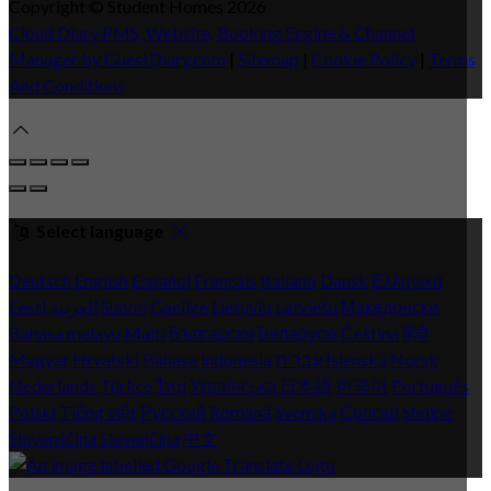
Copyright
©
Student Homes 2026
Cloud Diary PMS, Website, Booking Engine & Channel
Manager by GuestDiary.com
|
Sitemap
|
Cookie Policy
|
Terms
And Conditions
Select language
Deutsch
English
Español
Français
Italiano
Dansk
Ελληνικά
Eesti
العربية
Suomi
Gaeilge
Lietuvių
Latviešu
Македонски
Bahasa melayu
Malti
Български
Беларускі
Čeština
हिंदी
Magyar
Hrvatski
Bahasa indonesia
עברית
Íslenska
Norsk
Nederlands
Türkçe
ไทย
Українська
日本語
한국어
Português
Polski
Tiếng việt
Русский
Română
Svenska
Српски
Shqipe
Slovenščina
Slovenčina
中文