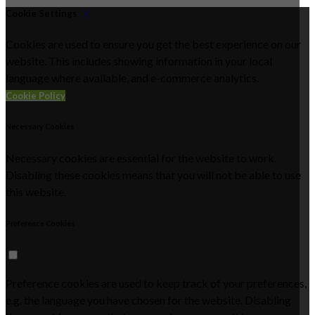
Cookie Settings
Cookies are used to ensure you get the best experience on our
website. This includes showing information in your local
language where available, and e-commerce analytics.
Cookie Policy
Necessary Cookies
Necessary cookies are essential for the website to work.
Disabling these cookies means that you will not be able to use
this website.
Preference Cookies
Preference cookies are used to keep track of your preferences,
e.g. the language you have chosen for the website. Disabling