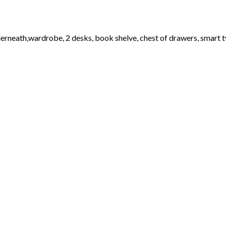
erneath,wardrobe, 2 desks, book shelve, chest of drawers, smart t