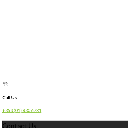
Call Us
+353 (01) 830 6781
Contact Us