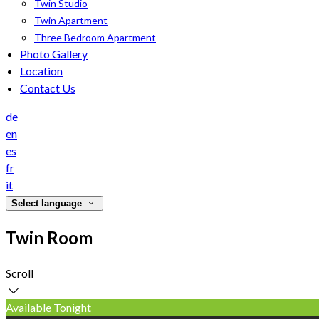
Twin Studio
Twin Apartment
Three Bedroom Apartment
Photo Gallery
Location
Contact Us
de
en
es
fr
it
Select language
Twin Room
Scroll
Available Tonight