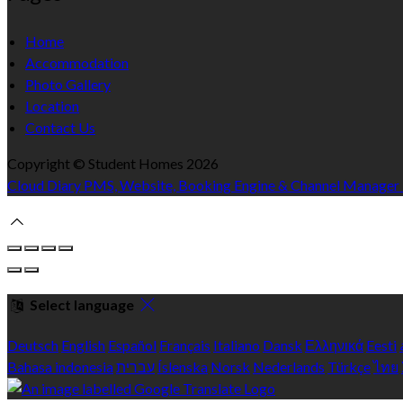
Home
Accommodation
Photo Gallery
Location
Contact Us
Copyright ©
Student Homes 2026
Cloud Diary PMS, Website, Booking Engine & Channel Manager
Select language
Deutsch
English
Español
Français
Italiano
Dansk
Ελληνικά
Eesti
Bahasa indonesia
עברית
Íslenska
Norsk
Nederlands
Türkçe
ไทย