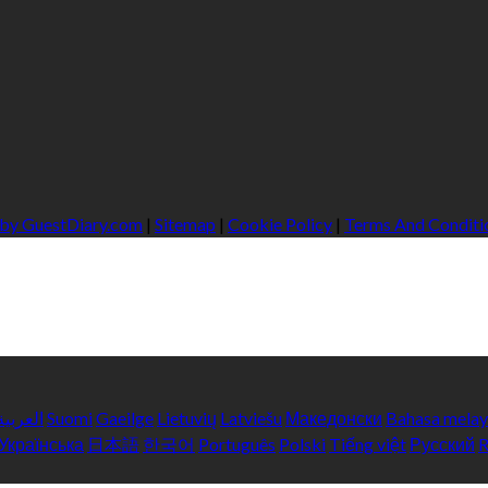
 by GuestDiary.com
|
Sitemap
|
Cookie Policy
|
Terms And Conditi
العربية
Suomi
Gaeilge
Lietuvių
Latviešu
Македонски
Bahasa mela
Українська
日本語
한국어
Português
Polski
Tiếng việt
Русский