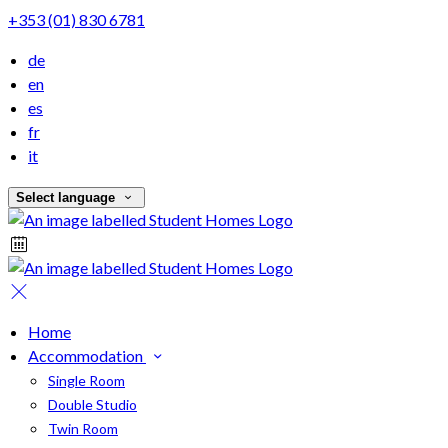
+353 (01) 830 6781
de
en
es
fr
it
Select language
Home
Accommodation
Single Room
Double Studio
Twin Room