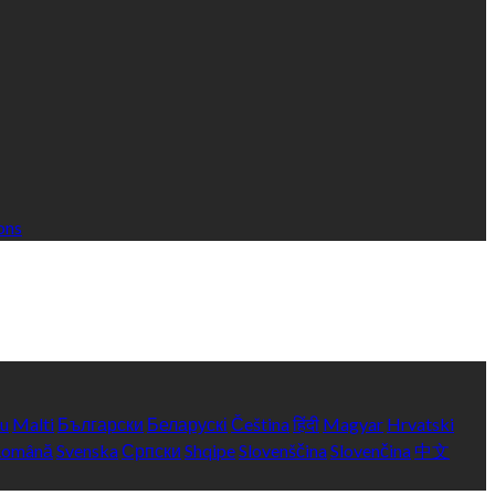
ons
yu
Malti
Български
Беларускі
Čeština
हिंदी
Magyar
Hrvatski
Română
Svenska
Српски
Shqipe
Slovenščina
Slovenčina
中文