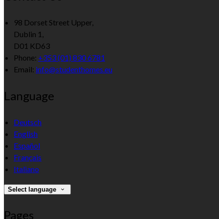
98 Dorset Street Upper,
Dublin 1,
D01 KD63
Phone:
+353 (01) 830 6781
Email:
info@studenthomes.eu
Language
Deutsch
English
Español
Français
Italiano
Select language
Pages