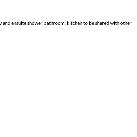
v and ensuite shower bathroom; kitchen to be shared with other