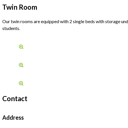
Twin Room
Our twin rooms are equipped with 2 single beds with storage und
students.
Contact
Address