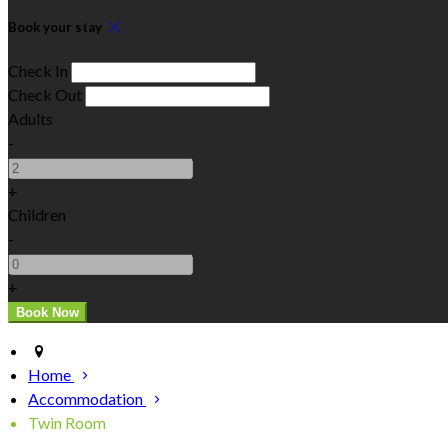
Book your stay
Check In
Check Out
Adults
-
+
Children
-
+
Home
Accommodation
Twin Room