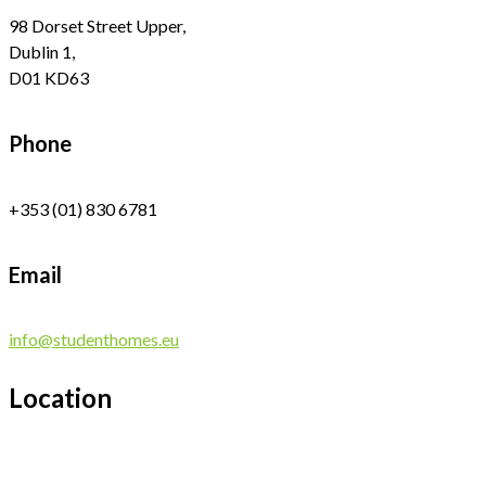
98 Dorset Street Upper,
Dublin 1,
D01 KD63
Phone
+353 (01) 830 6781
Email
info@studenthomes.eu
Location