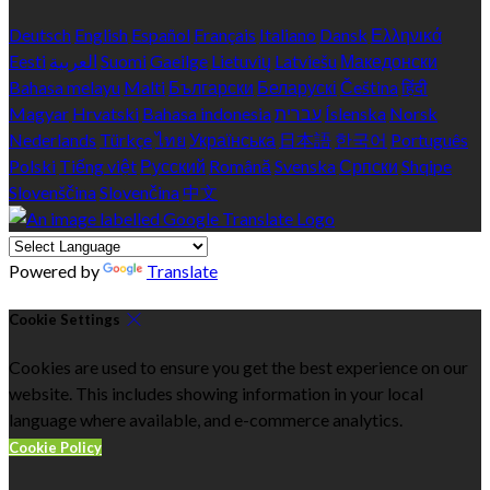
Deutsch
English
Español
Français
Italiano
Dansk
Ελληνικά
Eesti
العربية
Suomi
Gaeilge
Lietuvių
Latviešu
Македонски
Bahasa melayu
Malti
Български
Беларускі
Čeština
हिंदी
Magyar
Hrvatski
Bahasa indonesia
עברית
Íslenska
Norsk
Nederlands
Türkçe
ไทย
Українська
日本語
한국어
Português
Polski
Tiếng việt
Русский
Română
Svenska
Српски
Shqipe
Slovenščina
Slovenčina
中文
Powered by
Translate
Cookie Settings
Cookies are used to ensure you get the best experience on our
website. This includes showing information in your local
language where available, and e-commerce analytics.
Cookie Policy