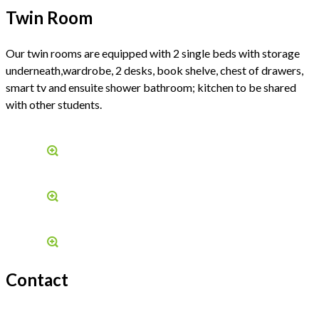
Twin Room
Our twin rooms are equipped with 2 single beds with storage
underneath,wardrobe, 2 desks, book shelve, chest of drawers,
smart tv and ensuite shower bathroom; kitchen to be shared
with other students.
Contact