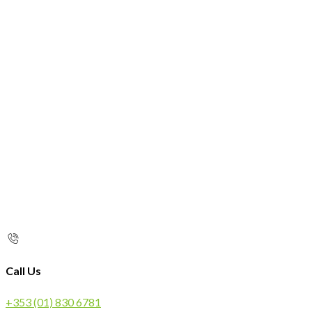
Call Us
+353 (01) 830 6781