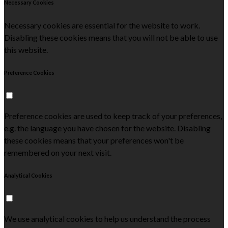
Necessary Cookies
Necessary cookies are essential for the website to work.
Disabling these cookies means that you will not be able to use
this website.
Preference Cookies
Preference cookies are used to keep track of your preferences,
e.g. the language you have chosen for the website. Disabling
these cookies means that your preferences won't be
remembered on your next visit.
Analytical Cookies
We use analytical cookies to help us understand the process