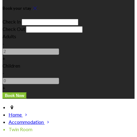
Book your stay
Check In
Check Out
Adults
-
+
Children
-
+
Home
Accommodation
Twin Room