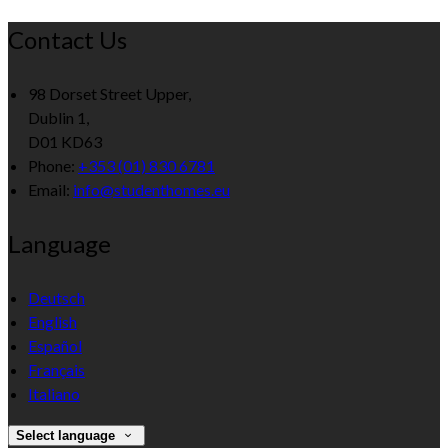
Contact Us
98 Dorset Street Upper,
Dublin 1,
D01 KD63
Phone:
+353 (01) 830 6781
Email:
info@studenthomes.eu
Language
Deutsch
English
Español
Français
Italiano
Select language