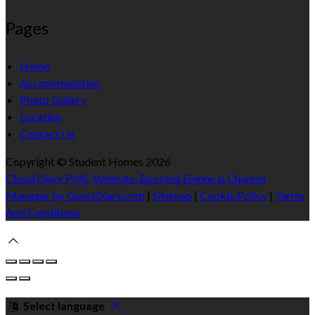
Pages
Home
Accommodation
Photo Gallery
Location
Contact Us
Copyright ©
Student Homes 2026
Cloud Diary PMS, Website, Booking Engine & Channel
Manager by GuestDiary.com
|
Sitemap
|
Cookie Policy
|
Terms
And Conditions
Select language