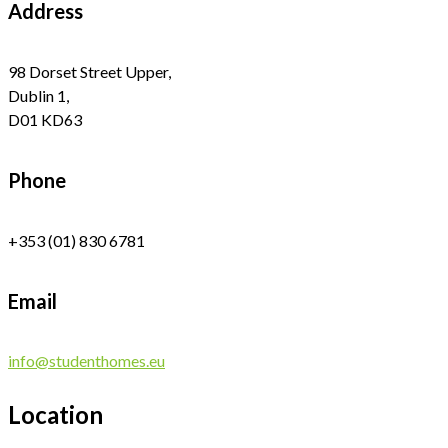
Address
98 Dorset Street Upper,
Dublin 1,
D01 KD63
Phone
+353 (01) 830 6781
Email
info@studenthomes.eu
Location