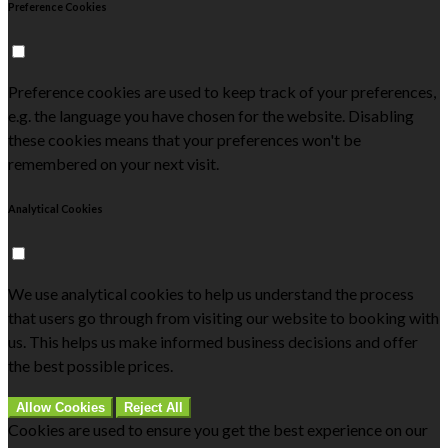
Preference Cookies
Preference cookies are used to keep track of your preferences,
e.g. the language you have chosen for the website. Disabling
these cookies means that your preferences won't be
remembered on your next visit.
Analytical Cookies
We use analytical cookies to help us understand the process
that users go through from visiting our website to booking with
us. This helps us make informed business decisions and offer
the best possible prices.
Allow Cookies
Reject All
Cookies are used to ensure you get the best experience on our