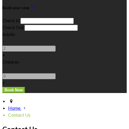
Book your stay
Check In
Check Out
Adults
-
+
Children
-
+
Home
Contact Us