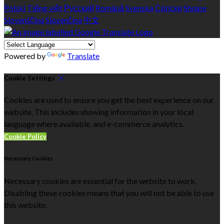
Polski
Tiếng việt
Русский
Română
Svenska
Српски
Shqipe
Slovenščina
Slovenčina
中文
Powered by
Translate
Cookie Settings
Cookies are used to ensure you get the best experience on our
website. This includes showing information in your local
language where available, and e-commerce analytics.
Cookie Policy
Necessary Cookies
Necessary cookies are essential for the website to work.
Disabling these cookies means that you will not be able to use
this website.