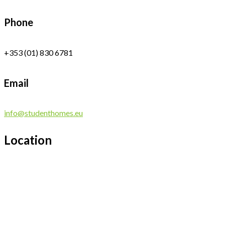
Phone
+353 (01) 830 6781
Email
info@studenthomes.eu
Location