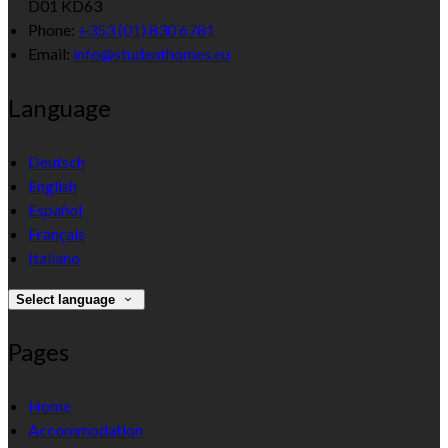
D01 KD63
Phone:
+353 (01) 830 6781
Email:
info@studenthomes.eu
Language
Deutsch
English
Español
Français
Italiano
Select language
Pages
Home
Accommodation