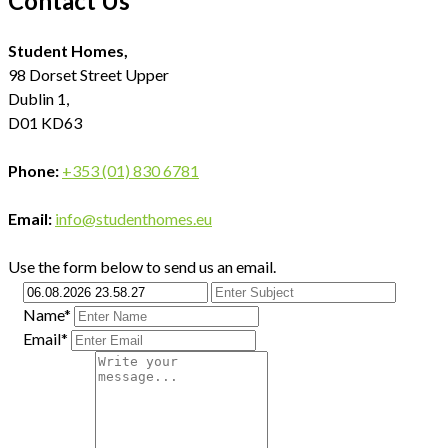
Contact Us
Student Homes,
98 Dorset Street Upper
Dublin 1,
D01 KD63
Phone:
+353 (01) 830 6781
Email:
info@studenthomes.eu
Use the form below to send us an email.
Name*
Email*