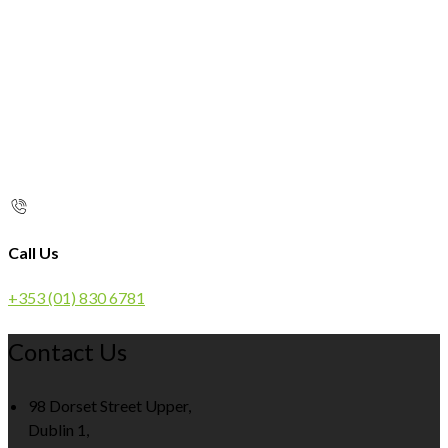
Call Us
+353 (01) 830 6781
Contact Us
98 Dorset Street Upper,
Dublin 1,