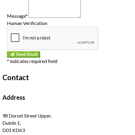
Message*
Human Verification
Send Email
*
indicates required field
Contact
Address
98 Dorset Street Upper,
Dublin 1,
D01 KD63