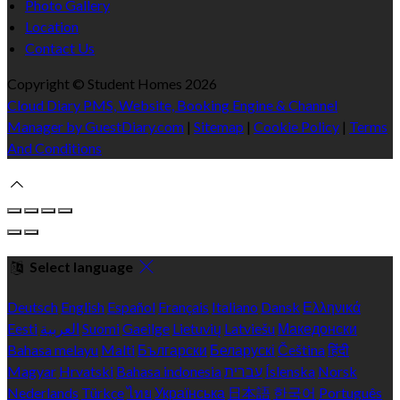
Photo Gallery
Location
Contact Us
Copyright ©
Student Homes 2026
Cloud Diary PMS, Website, Booking Engine & Channel
Manager by GuestDiary.com
|
Sitemap
|
Cookie Policy
|
Terms
And Conditions
Select language
Deutsch
English
Español
Français
Italiano
Dansk
Ελληνικά
Eesti
العربية
Suomi
Gaeilge
Lietuvių
Latviešu
Македонски
Bahasa melayu
Malti
Български
Беларускі
Čeština
हिंदी
Magyar
Hrvatski
Bahasa indonesia
עברית
Íslenska
Norsk
Nederlands
Türkçe
ไทย
Українська
日本語
한국어
Português