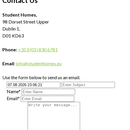
Contact Us
Student Homes,
98 Dorset Street Upper
Dublin 1,
D01 KD63
Phone:
+353 (01) 830 6781
Email:
info@studenthomes.eu
Use the form below to send us an email.
Name*
Email*