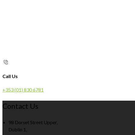
Call Us
+353 (01) 830 6781
Contact Us
98 Dorset Street Upper,
Dublin 1,