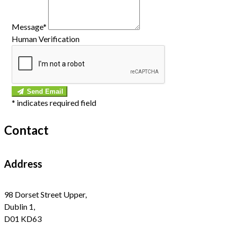
Message*
Human Verification
Send Email
*
indicates required field
Contact
Address
98 Dorset Street Upper,
Dublin 1,
D01 KD63