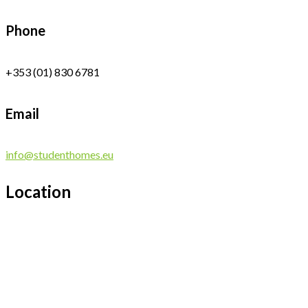
Phone
+353 (01) 830 6781
Email
info@studenthomes.eu
Location