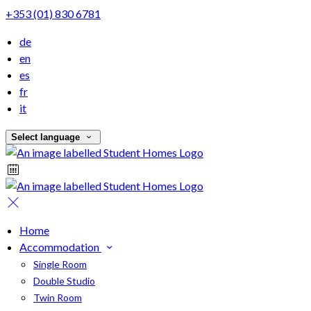
+353 (01) 830 6781
de
en
es
fr
it
Select language
Home
Accommodation
Single Room
Double Studio
Twin Room