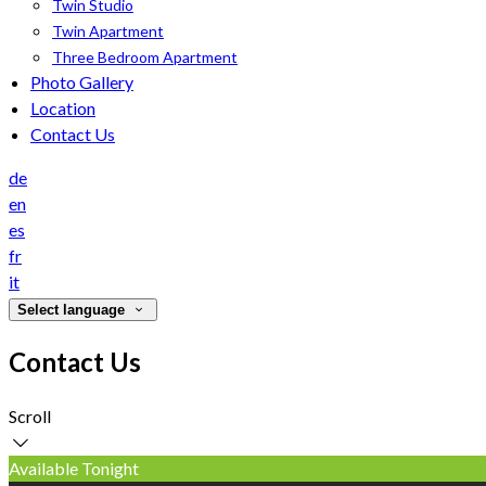
Twin Studio
Twin Apartment
Three Bedroom Apartment
Photo Gallery
Location
Contact Us
de
en
es
fr
it
Select language
Contact Us
Scroll
Available Tonight