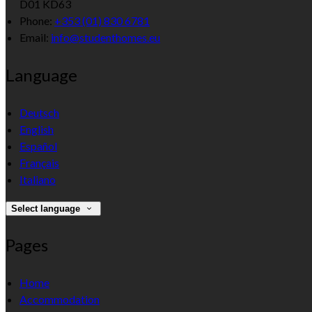
D01 KD63
Phone:
+353 (01) 830 6781
Email:
info@studenthomes.eu
Language
Deutsch
English
Español
Français
Italiano
Select language
Pages
Home
Accommodation