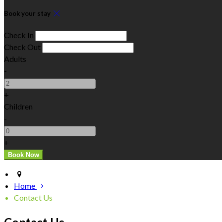
Book your stay
Check In
Check Out
Adults
-
+
Children
-
+
Home
Contact Us