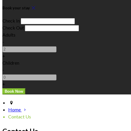
Book your stay
Check In
Check Out
Adults
-
+
Children
-
+
Home
Contact Us