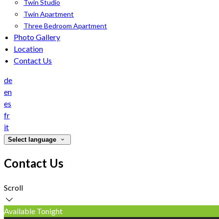
Twin Studio
Twin Apartment
Three Bedroom Apartment
Photo Gallery
Location
Contact Us
de
en
es
fr
it
Select language
Contact Us
Scroll
Available Tonight