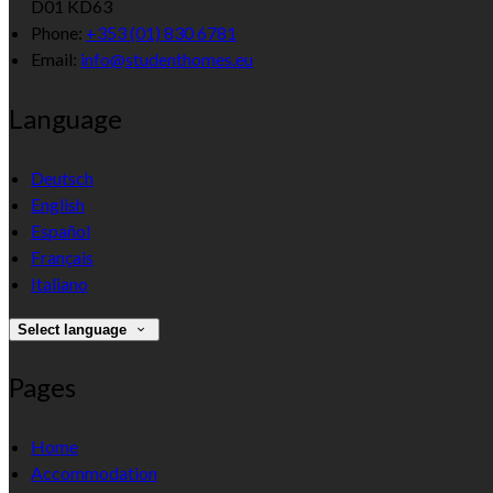
D01 KD63
Phone:
+353 (01) 830 6781
Email:
info@studenthomes.eu
Language
Deutsch
English
Español
Français
Italiano
Select language
Pages
Home
Accommodation