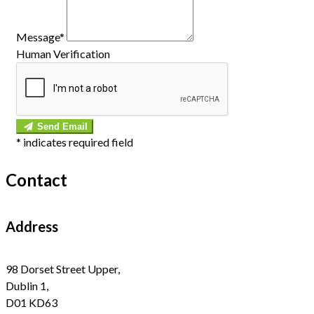
Message*
Human Verification
Send Email
*
indicates required field
Contact
Address
98 Dorset Street Upper,
Dublin 1,
D01 KD63