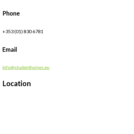
Phone
+353 (01) 830 6781
Email
info@studenthomes.eu
Location