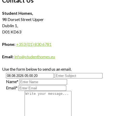
Contact Us
Student Homes,
98 Dorset Street Upper
Dublin 1,
D01 KD63
Phone:
+353 (01) 830 6781
Email:
info@studenthomes.eu
Use the form below to send us an email.
Name*
Email*