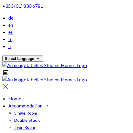
+353 (01) 830 6781
de
en
es
fr
it
Select language
Home
Accommodation
Single Room
Double Studio
Twin Room