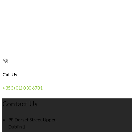
Call Us
+353 (01) 830 6781
Contact Us
98 Dorset Street Upper,
Dublin 1,