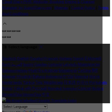
Cloud Diary PMS, Website, Booking Engine & Channel
Manager by GuestDiary.com
|
Sitemap
|
Cookie Policy
|
Terms
And Conditions
Select language
Deutsch
English
Español
Français
Italiano
Dansk
Ελληνικά
Eesti
العربية
Suomi
Gaeilge
Lietuvių
Latviešu
Македонски
Bahasa melayu
Malti
Български
Беларускі
Čeština
हिंदी
Magyar
Hrvatski
Bahasa indonesia
עברית
Íslenska
Norsk
Nederlands
Türkçe
ไทย
Українська
日本語
한국어
Português
Polski
Tiếng việt
Русский
Română
Svenska
Српски
Shqipe
Slovenščina
Slovenčina
中文