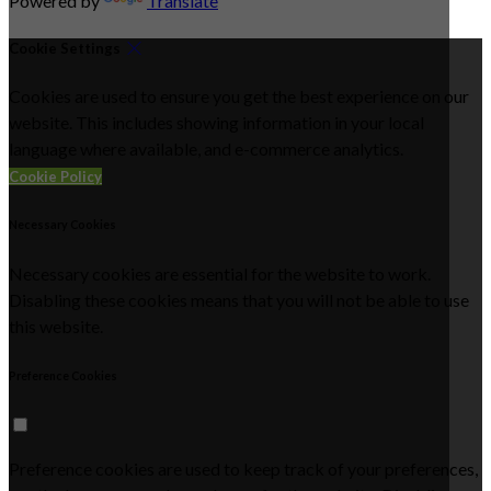
Powered by
Translate
Cookie Settings
Cookies are used to ensure you get the best experience on our
website. This includes showing information in your local
language where available, and e-commerce analytics.
Cookie Policy
Necessary Cookies
Necessary cookies are essential for the website to work.
Disabling these cookies means that you will not be able to use
this website.
Preference Cookies
Preference cookies are used to keep track of your preferences,