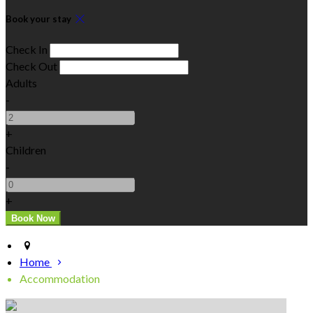
Book your stay
Check In
Check Out
Adults
-
+
Children
-
+
Home
Accommodation