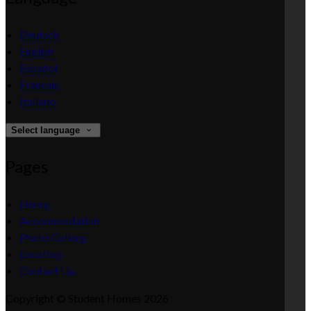
Deutsch
English
Español
Français
Italiano
Select language
Pages
Home
Accommodation
Photo Gallery
Location
Contact Us
Copyright ©
Student Homes 2026