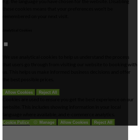
e.g. the language you have chosen for the website. Disabling
these cookies means that your preferences won't be
remembered on your next visit.
Analytical Cookies
We use analytical cookies to help us understand the process
that users go through from visiting our website to booking with
us. This helps us make informed business decisions and offer
the best possible prices.
Allow Cookies
Reject All
Cookies are used to ensure you get the best experience on our
website. This includes showing information in your local
language where available, and e-commerce analytics.
Cookie Policy
Manage
Allow Cookies
Reject All