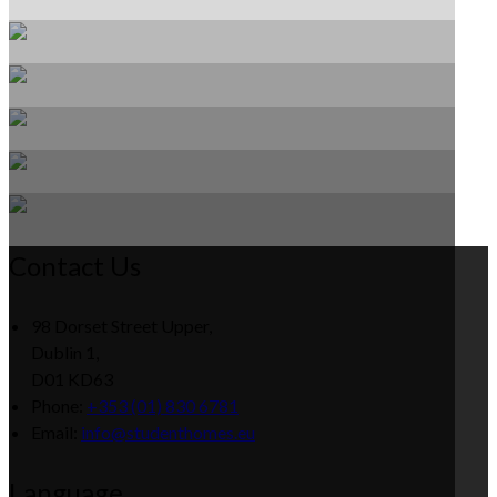
Contact Us
98 Dorset Street Upper,
Dublin 1,
D01 KD63
Phone:
+353 (01) 830 6781
Email:
info@studenthomes.eu
Language