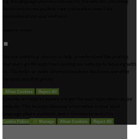
e.g. the language you have chosen for the website. Disabling
these cookies means that your preferences won't be
remembered on your next visit.
Analytical Cookies
We use analytical cookies to help us understand the process
that users go through from visiting our website to booking with
us. This helps us make informed business decisions and offer
the best possible prices.
Allow Cookies
Reject All
Cookies are used to ensure you get the best experience on our
website. This includes showing information in your local
language where available, and e-commerce analytics.
Cookie Policy
Manage
Allow Cookies
Reject All