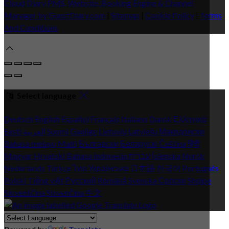
Cloud Diary PMS, Website, Booking Engine & Channel
Manager by GuestDiary.com
|
Sitemap
|
Cookie Policy
|
Terms
And Conditions
Select language
Deutsch
English
Español
Français
Italiano
Dansk
Ελληνικά
Eesti
العربية
Suomi
Gaeilge
Lietuvių
Latviešu
Македонски
Bahasa melayu
Malti
Български
Беларускі
Čeština
हिंदी
Magyar
Hrvatski
Bahasa indonesia
עברית
Íslenska
Norsk
Nederlands
Türkçe
ไทย
Українська
日本語
한국어
Português
Polski
Tiếng việt
Русский
Română
Svenska
Српски
Shqipe
Slovenščina
Slovenčina
中文