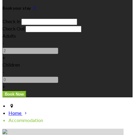
Book your stay
Check In
Check Out
Adults
-
+
Children
-
+
Home
Accommodation