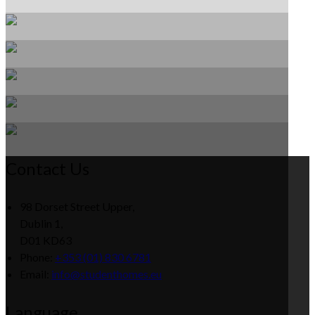
Contact Us
98 Dorset Street Upper,
Dublin 1,
D01 KD63
Phone:
+353 (01) 830 6781
Email:
info@studenthomes.eu
Language