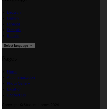
Deutsch
English
Español
Français
Italiano
Select language
Pages
Home
Accommodation
Photo Gallery
Location
Contact Us
Copyright ©
Student Homes 2026