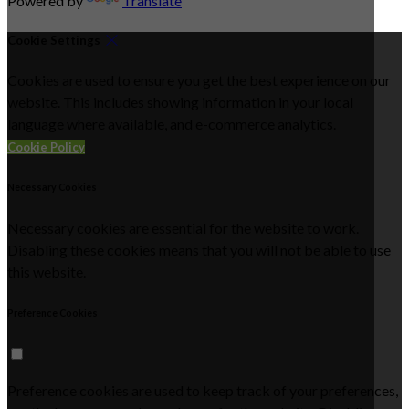
Powered by
Translate
Cookie Settings
Cookies are used to ensure you get the best experience on our
website. This includes showing information in your local
language where available, and e-commerce analytics.
Cookie Policy
Necessary Cookies
Necessary cookies are essential for the website to work.
Disabling these cookies means that you will not be able to use
this website.
Preference Cookies
Preference cookies are used to keep track of your preferences,