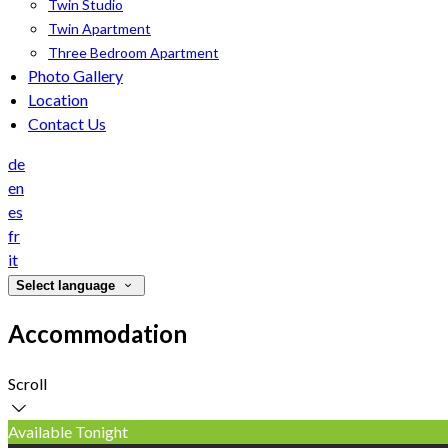
Twin Studio
Twin Apartment
Three Bedroom Apartment
Photo Gallery
Location
Contact Us
de
en
es
fr
it
Select language
Accommodation
Scroll
Available Tonight