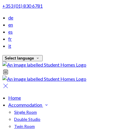
+353 (01) 830 6781
de
en
es
fr
it
Select language
Home
Accommodation
Single Room
Double Studio
Twin Room